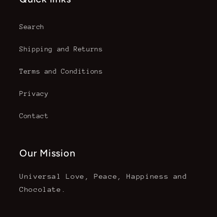
Search
Shipping and Returns
Terms and Conditions
Privacy
Contact
Our Mission
Universal Love, Peace, Happiness and
Chocolate.