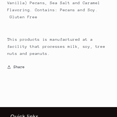
Vanilla) Pecans, Sea Salt and Caramel
Flavoring. Contains: Pecans and Soy.
Gluten Free
This products is manufactured at a
facility that processes milk, soy, tree
nuts and peanuts.
Share
Quick links