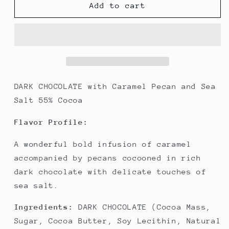
Caramel
Caramel
Add to cart
Pecan
Pecan
Dark
Dark
Chocolate
Chocolate
and
and
Sea
Sea
Salt
Salt
55%
55%
DARK CHOCOLATE with Caramel Pecan and Sea
Cocoa
Cocoa
Salt 55% Cocoa
Flavor Profile:
A wonderful bold infusion of caramel
accompanied by pecans cocooned in rich
dark chocolate with delicate touches of
sea salt.
Ingredients:
DARK CHOCOLATE (Cocoa Mass,
Sugar, Cocoa Butter, Soy Lecithin, Natural