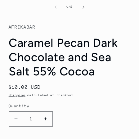
media
1
of
1
/
2
in
modal
AFRIKABAR
Caramel Pecan Dark
Chocolate and Sea
Salt 55% Cocoa
Regular
$10.00 USD
price
Shipping
calculated at checkout.
Quantity
Decrease
Increase
quantity
quantity
for
for